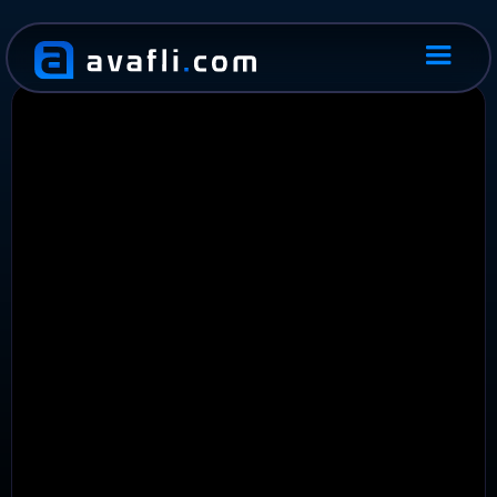
PRODUCT
MANAGMENT